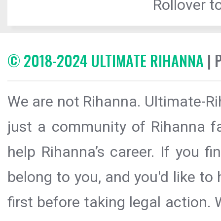
Rollover to
© 2018-2024 ULTIMATE RIHANNA
| 
We are not Rihanna. Ultimate-Ri
just a community of Rihanna fa
help Rihanna’s career. If you f
belong to you, and you'd like t
first before taking legal action.