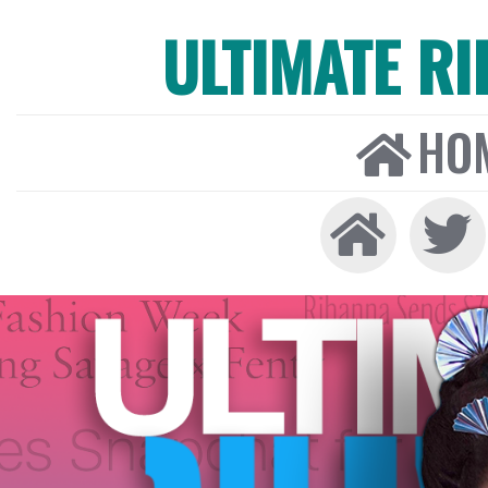
ULTIMATE R
HO