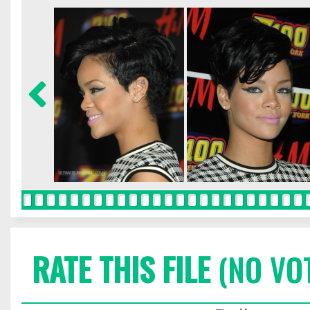
RATE THIS FILE
(NO VO