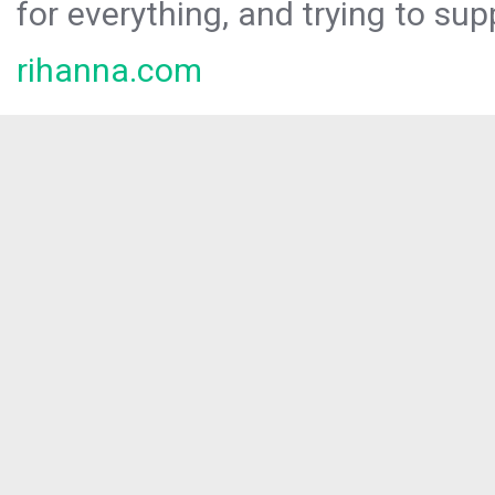
for everything, and trying to sup
rihanna.com