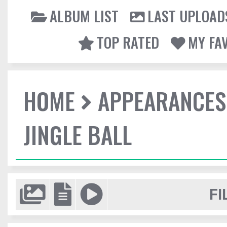
ALBUM LIST
LAST UPLOAD
TOP RATED
MY FA
HOME
APPEARANCES
JINGLE BALL
FI