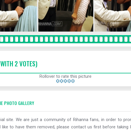
 WITH 2 VOTES)
Rollover to rate this picture
E PHOTO GALLERY
al site. We are just a community of Rihanna fans, in order to prom
 like to have them removed, please contact us first before taking l