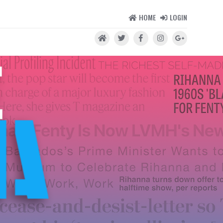
HOME
LOGIN