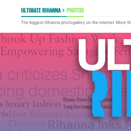
ULTIMATE RIHANNA
PHOTOS
The biggest Rihanna photogallery on the internet. More t