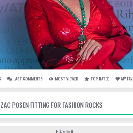
S
LAST COMMENTS
MOST VIEWED
TOP RATED
MY FA
- ZAC POSEN FITTING FOR FASHION ROCKS
FILE 6/8