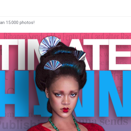
han 15.000 photos!