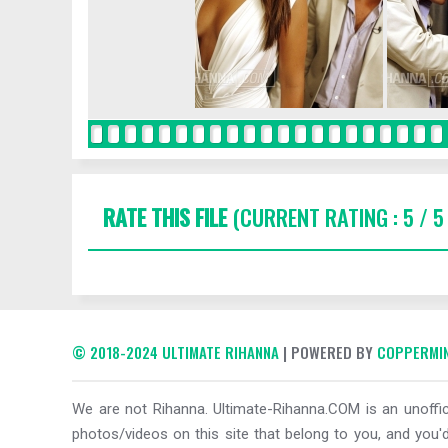
RATE THIS FILE
(CURRENT RATING : 5 / 5
© 2018-2024 ULTIMATE RIHANNA
| POWERED BY
COPPERMIN
We are not Rihanna. Ultimate-Rihanna.COM is an unoffici
photos/videos on this site that belong to you, and you'd