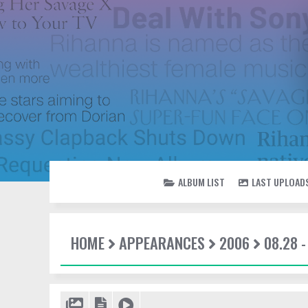
ALBUM LIST
LAST UPLOAD
HOME
APPEARANCES
2006
08.28 