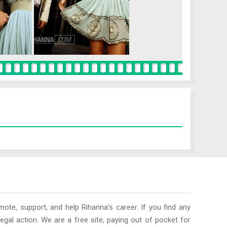
ote, support, and help Rihanna’s career. If you find any
egal action. We are a free site, paying out of pocket for