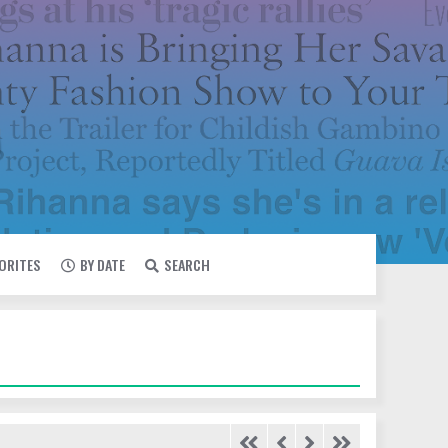
VORITES
BY DATE
SEARCH