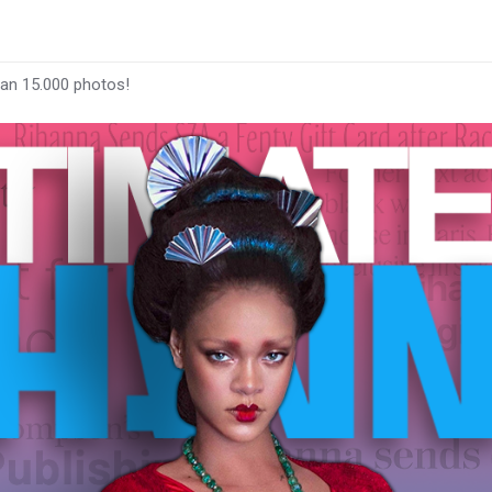
han 15.000 photos!