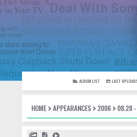
ALBUM LIST
LAST UPLOAD
HOME
APPEARANCES
2006
08.28 