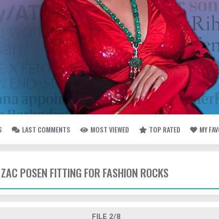
S
LAST COMMENTS
MOST VIEWED
TOP RATED
MY FA
- ZAC POSEN FITTING FOR FASHION ROCKS
FILE 2/8