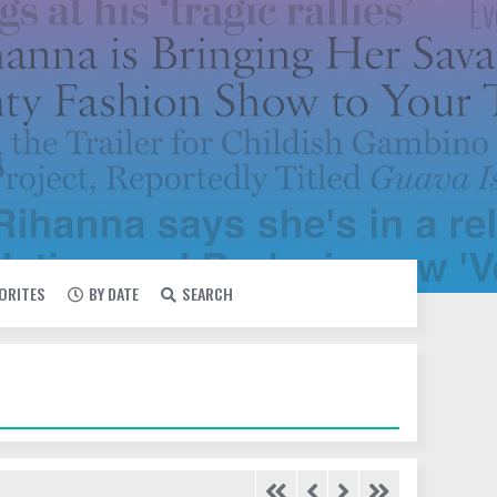
VORITES
BY DATE
SEARCH