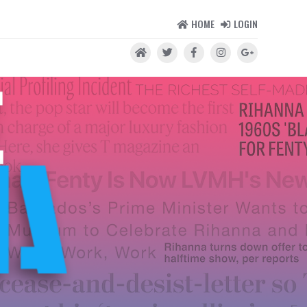
HOME
LOGIN