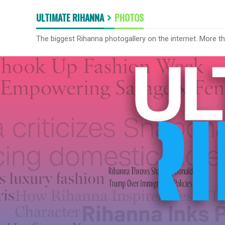
ULTIMATE RIHANNA
PHOTOS
The biggest Rihanna photogallery on the internet. More t