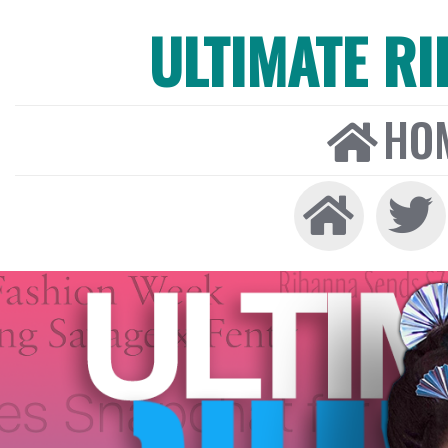
ULTIMATE R
HO