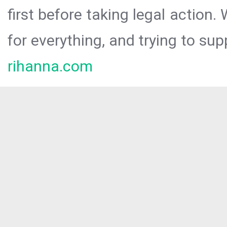
first before taking legal action.
for everything, and trying to sup
rihanna.com