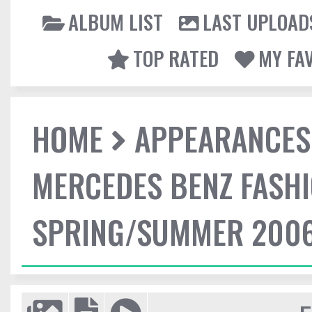
ALBUM LIST
LAST UPLOAD
TOP RATED
MY FA
HOME
APPEARANCES
MERCEDES BENZ FASHI
SPRING/SUMMER 2006