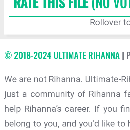
RATE THIS FILE
(NO VO
Rollover to
© 2018-2024 ULTIMATE RIHANNA
| 
We are not Rihanna. Ultimate-Ri
just a community of Rihanna fa
help Rihanna’s career. If you f
belong to you, and you'd like t