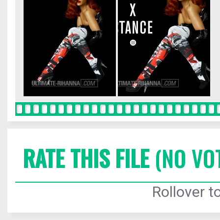
RATE THIS FILE
(NO VO
Rollover to