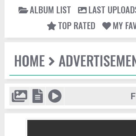
ALBUM LIST
LAST UPLOAD
TOP RATED
MY FA
HOME
ADVERTISEME
F