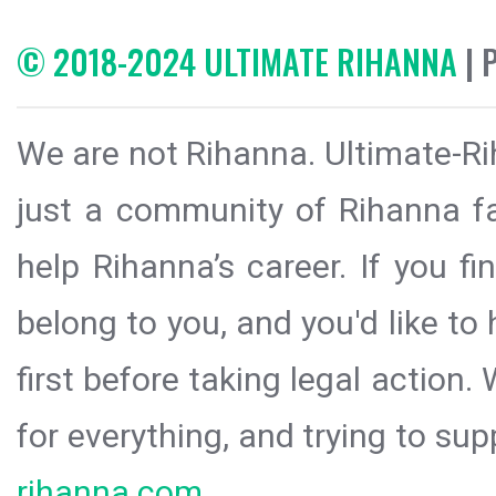
© 2018-2024 ULTIMATE RIHANNA
| 
We are not Rihanna. Ultimate-Ri
just a community of Rihanna fa
help Rihanna’s career. If you f
belong to you, and you'd like t
first before taking legal action.
for everything, and trying to sup
rihanna.com