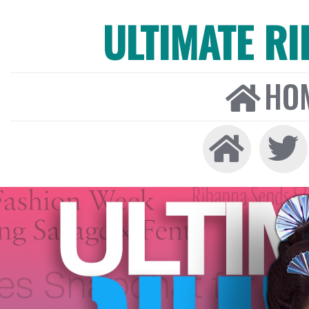
ULTIMATE R
HO