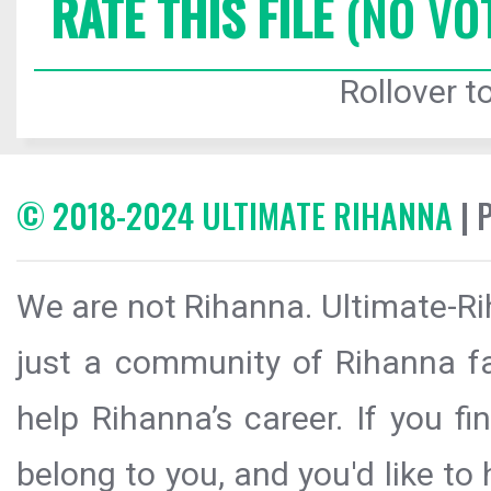
RATE THIS FILE
(NO VO
Rollover to
© 2018-2024 ULTIMATE RIHANNA
| 
We are not Rihanna. Ultimate-Ri
just a community of Rihanna fa
help Rihanna’s career. If you f
belong to you, and you'd like t