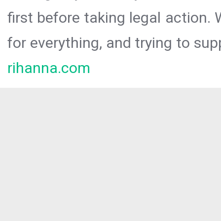
first before taking legal action.
for everything, and trying to sup
rihanna.com