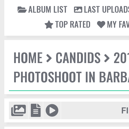
ALBUM LIST
LAST UPLOAD
TOP RATED
MY FA
HOME
CANDIDS
20
PHOTOSHOOT IN BAR
F