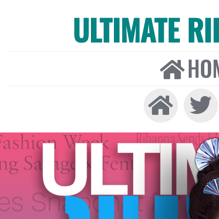
ULTIMATE R
HO