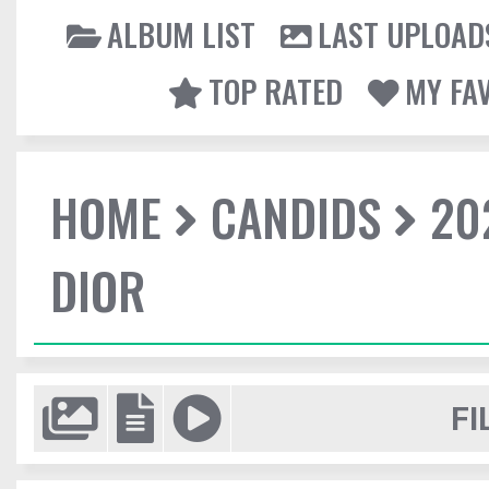
ALBUM LIST
LAST UPLOAD
TOP RATED
MY FA
HOME
CANDIDS
20
DIOR
FI