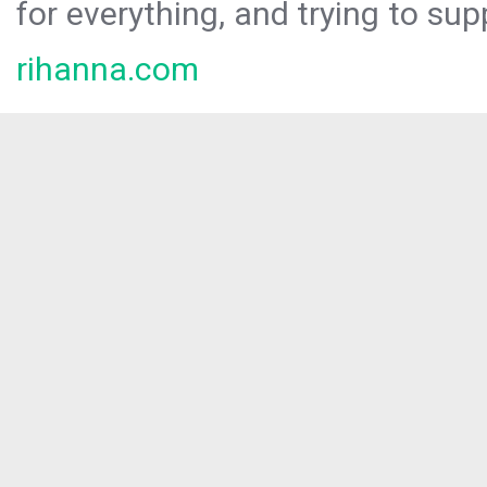
for everything, and trying to sup
rihanna.com