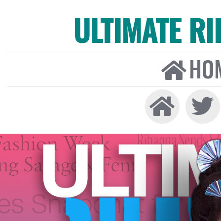
ULTIMATE R
HO