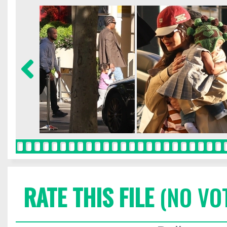
RATE THIS FILE
(NO VO