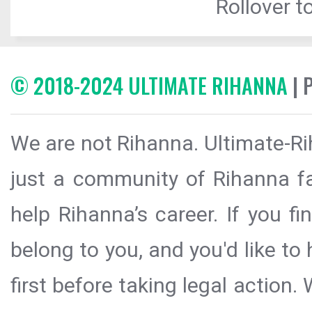
Rollover to
© 2018-2024 ULTIMATE RIHANNA
| 
We are not Rihanna. Ultimate-Ri
just a community of Rihanna fa
help Rihanna’s career. If you f
belong to you, and you'd like t
first before taking legal action.