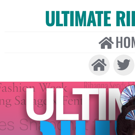
ULTIMATE R
HO