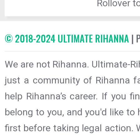
Rollover to
© 2018-2024 ULTIMATE RIHANNA
| 
We are not Rihanna. Ultimate-Ri
just a community of Rihanna fa
help Rihanna’s career. If you f
belong to you, and you'd like t
first before taking legal action.