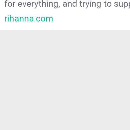
for everything, and trying to sup
rihanna.com