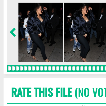
RATE THIS FILE
(NO VO