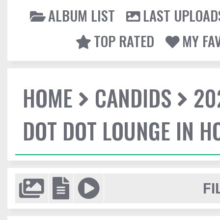
ALBUM LIST
LAST UPLOAD
TOP RATED
MY FA
HOME
CANDIDS
20
DOT DOT LOUNGE IN 
FI