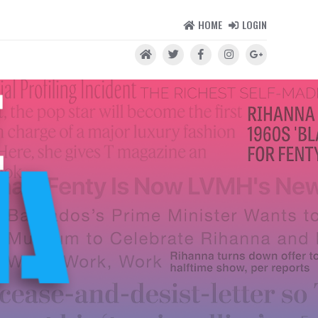
HOME
LOGIN