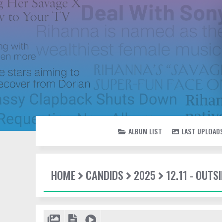
ALBUM LIST
LAST UPLOAD
HOME
CANDIDS
2025
12.11 - OUT