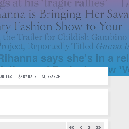
VORITES
BY DATE
SEARCH