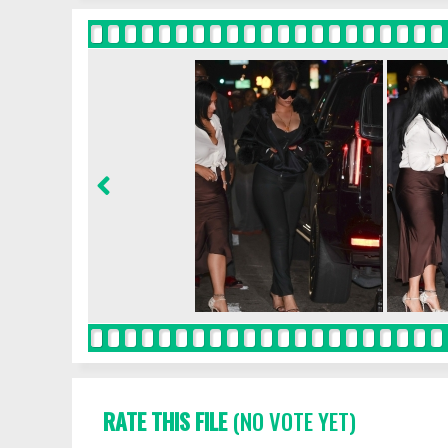
RATE THIS FILE
(NO VOTE YET)