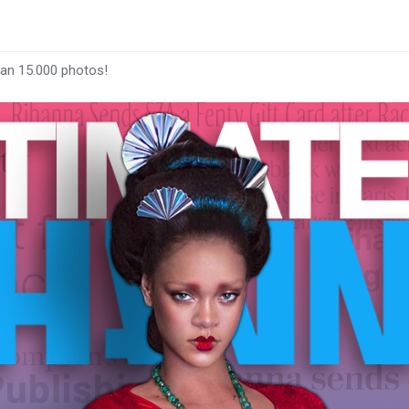
han 15.000 photos!