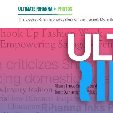
ULTIMATE RIHANNA
PHOTOS
The biggest Rihanna photogallery on the internet. More t