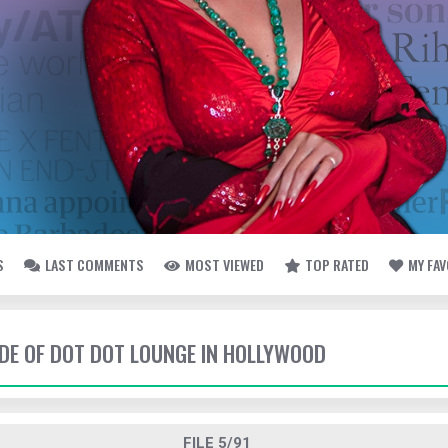
S
LAST COMMENTS
MOST VIEWED
TOP RATED
MY FA
SIDE OF DOT DOT LOUNGE IN HOLLYWOOD
FILE 5/91