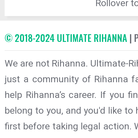
Rollover to
© 2018-2024 ULTIMATE RIHANNA
| 
We are not Rihanna. Ultimate-Ri
just a community of Rihanna fa
help Rihanna’s career. If you f
belong to you, and you'd like t
first before taking legal action.