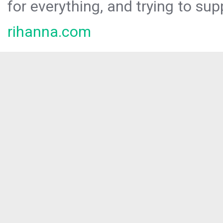
for everything, and trying to sup
rihanna.com