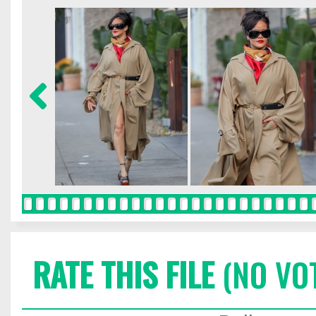
RATE THIS FILE
(NO VO