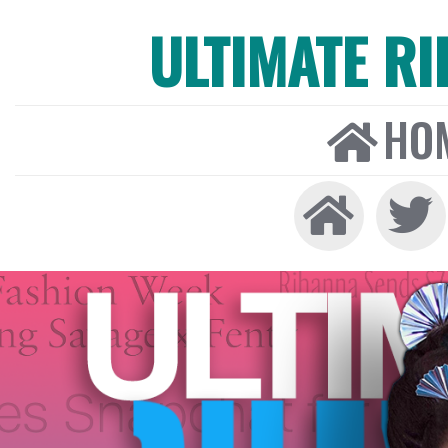
ULTIMATE R
HO