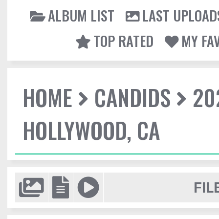
ALBUM LIST
LAST UPLOAD
TOP RATED
MY FA
HOME
CANDIDS
20
HOLLYWOOD, CA
FIL