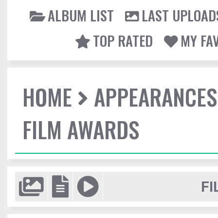
ALBUM LIST
LAST UPLOAD
TOP RATED
MY FA
HOME
APPEARANCES
FILM AWARDS
FI