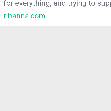
for everything, and trying to sup
rihanna.com