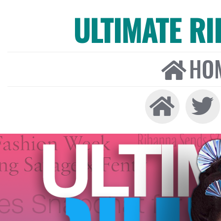
ULTIMATE R
HO