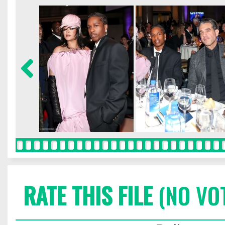
RATE THIS FILE
(NO VO