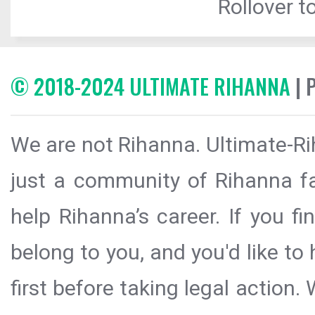
Rollover to
© 2018-2024 ULTIMATE RIHANNA
| 
We are not Rihanna. Ultimate-Ri
just a community of Rihanna fa
help Rihanna’s career. If you f
belong to you, and you'd like t
first before taking legal action.