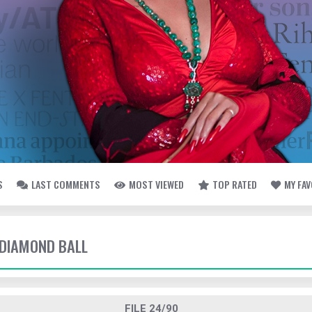
S
LAST COMMENTS
MOST VIEWED
TOP RATED
MY FA
- DIAMOND BALL
FILE 24/90