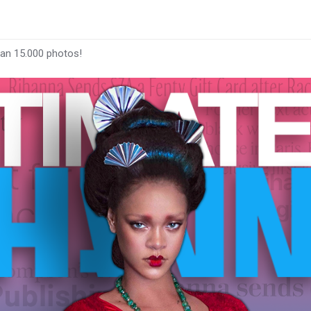
han 15.000 photos!