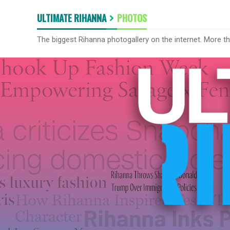
ULTIMATE RIHANNA
PHOTOS
The biggest Rihanna photogallery on the internet. More t