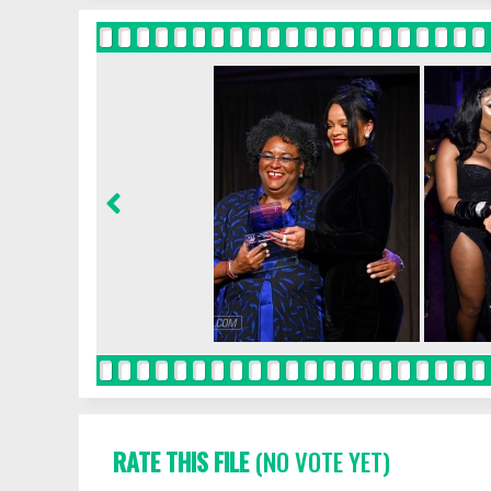
RATE THIS FILE
(NO VOTE YET)