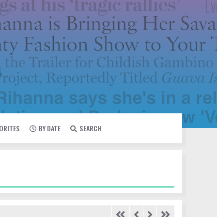
VORITES
BY DATE
SEARCH