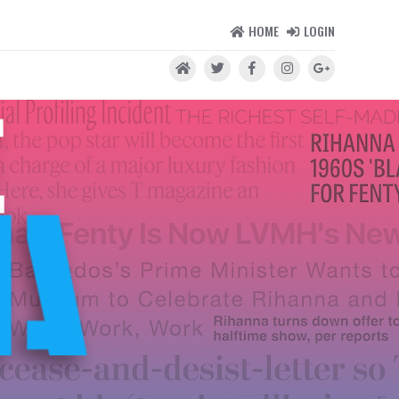
HOME
LOGIN