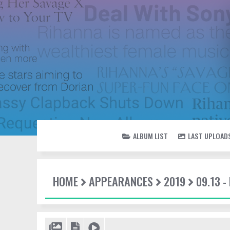
ALBUM LIST
LAST UPLOAD
HOME
APPEARANCES
2019
09.13 