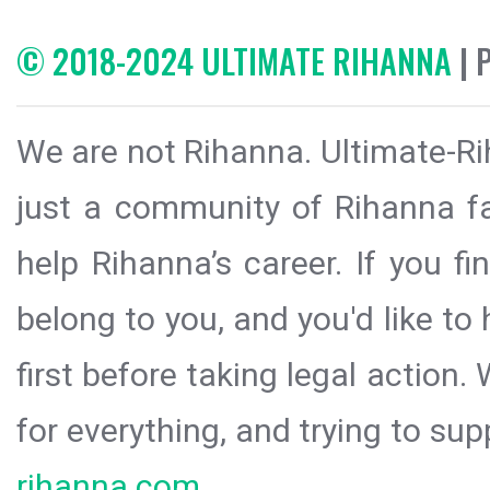
© 2018-2024 ULTIMATE RIHANNA
| 
We are not Rihanna. Ultimate-Ri
just a community of Rihanna fa
help Rihanna’s career. If you f
belong to you, and you'd like t
first before taking legal action.
for everything, and trying to sup
rihanna.com