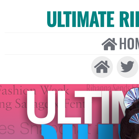
ULTIMATE R
HO