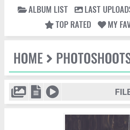
ALBUM LIST
LAST UPLOAD
TOP RATED
MY FA
HOME
PHOTOSHOOT
FIL