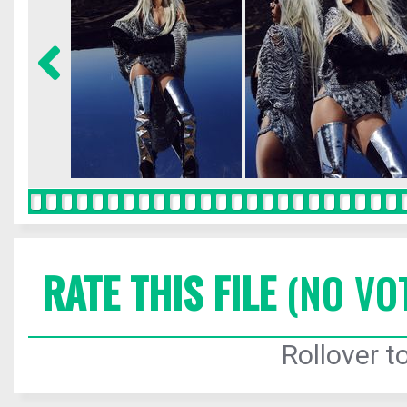
RATE THIS FILE
(NO VO
Rollover to