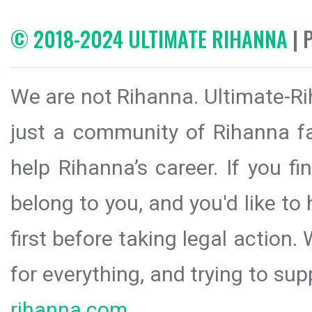
© 2018-2024 ULTIMATE RIHANNA
| 
We are not Rihanna. Ultimate-Ri
just a community of Rihanna fa
help Rihanna’s career. If you f
belong to you, and you'd like t
first before taking legal action.
for everything, and trying to sup
rihanna.com