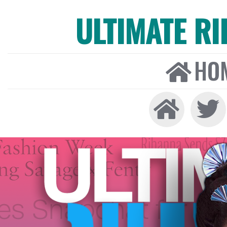
ULTIMATE R
HO