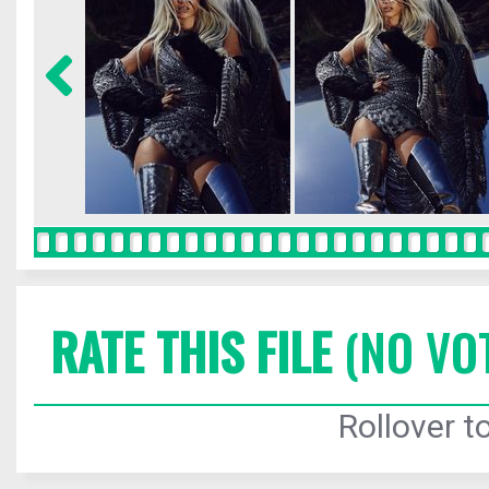
RATE THIS FILE
(NO VO
Rollover to