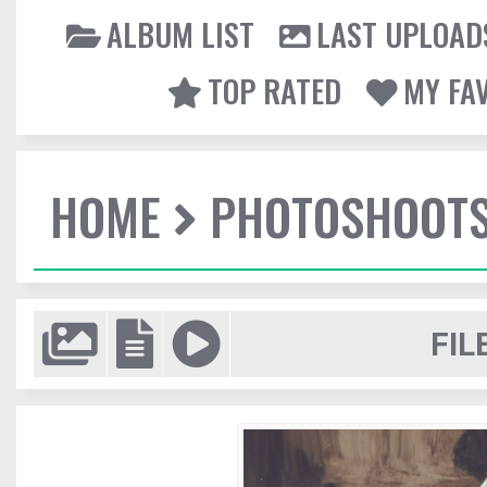
ALBUM LIST
LAST UPLOAD
TOP RATED
MY FA
HOME
PHOTOSHOOT
FIL