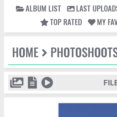
ALBUM LIST
LAST UPLOAD
TOP RATED
MY FA
HOME
PHOTOSHOOT
FIL