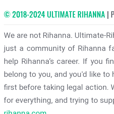
© 2018-2024 ULTIMATE RIHANNA
| 
We are not Rihanna. Ultimate-Ri
just a community of Rihanna fa
help Rihanna’s career. If you f
belong to you, and you'd like t
first before taking legal action.
for everything, and trying to sup
rihanna.com