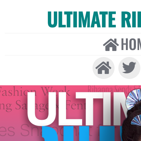
ULTIMATE R
HO