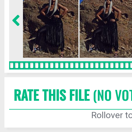
RATE THIS FILE
(NO VO
Rollover to