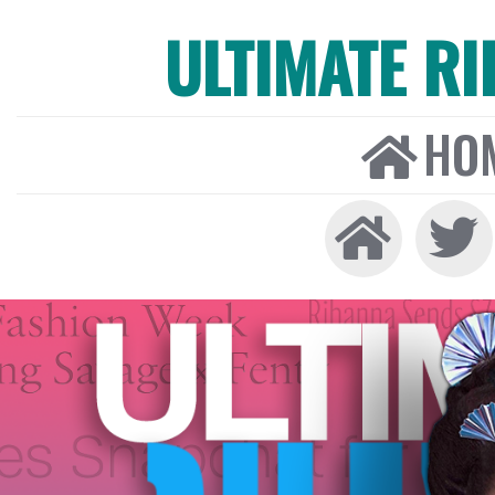
ULTIMATE R
HO