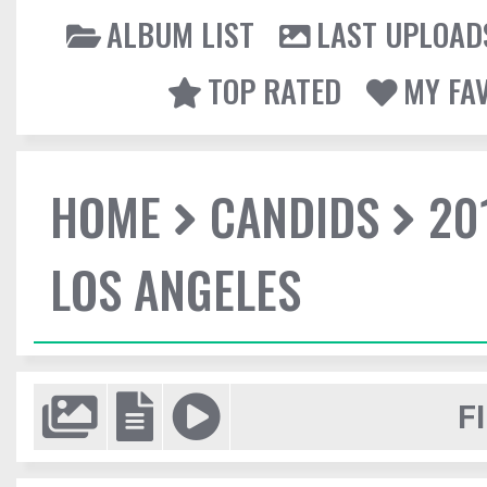
ALBUM LIST
LAST UPLOAD
TOP RATED
MY FA
HOME
CANDIDS
20
LOS ANGELES
F