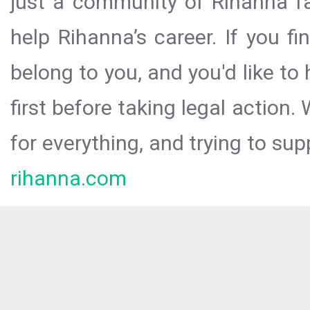
just a community of Rihanna fa
help Rihanna’s career. If you f
belong to you, and you'd like t
first before taking legal action.
for everything, and trying to sup
rihanna.com