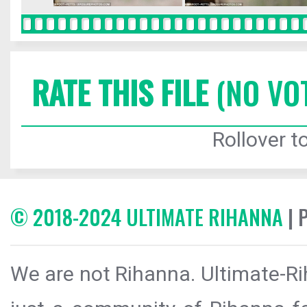
RATE THIS FILE
(NO VO
Rollover to
© 2018-2024 ULTIMATE RIHANNA
| 
We are not Rihanna. Ultimate-Ri