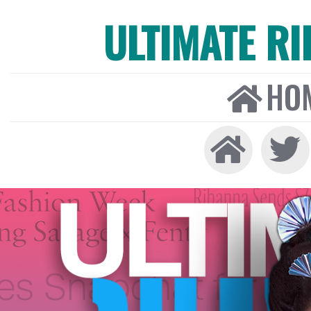
ULTIMATE R
HO