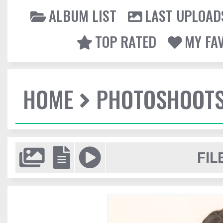
ALBUM LIST
LAST UPLOAD
TOP RATED
MY FA
HOME
PHOTOSHOOT
FIL