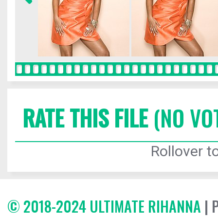
RATE THIS FILE
(NO VO
Rollover to
© 2018-2024 ULTIMATE RIHANNA
| 