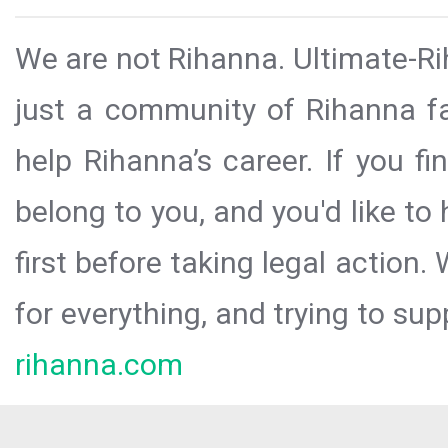
We are not Rihanna. Ultimate-Ri
just a community of Rihanna fa
help Rihanna’s career. If you f
belong to you, and you'd like t
first before taking legal action.
for everything, and trying to sup
rihanna.com