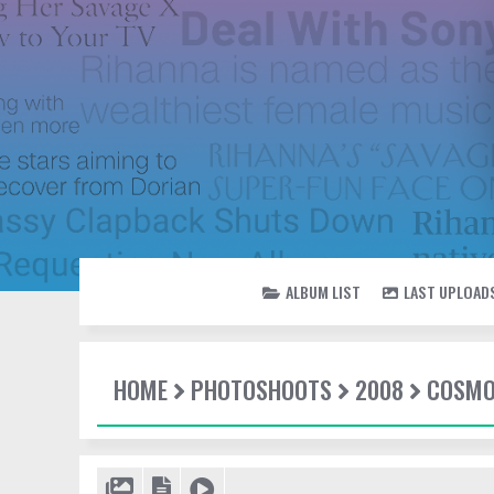
ALBUM LIST
LAST UPLOAD
HOME
PHOTOSHOOTS
2008
COSM