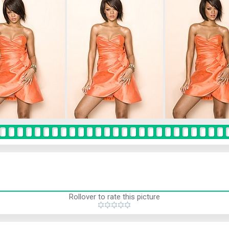
Rollover to rate this picture