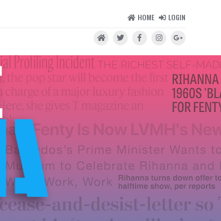
HOME
LOGIN