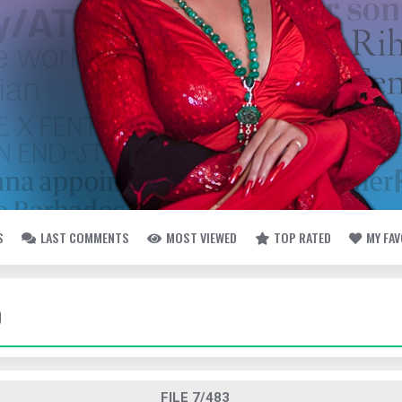
S
LAST COMMENTS
MOST VIEWED
TOP RATED
MY FA
O
FILE 7/483