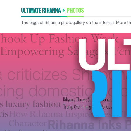
ULTIMATE RIHANNA
PHOTOS
The biggest Rihanna photogallery on the internet. More t