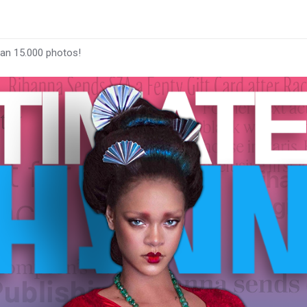
han 15.000 photos!