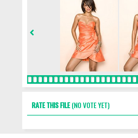
RATE THIS FILE
(NO VOTE YET)