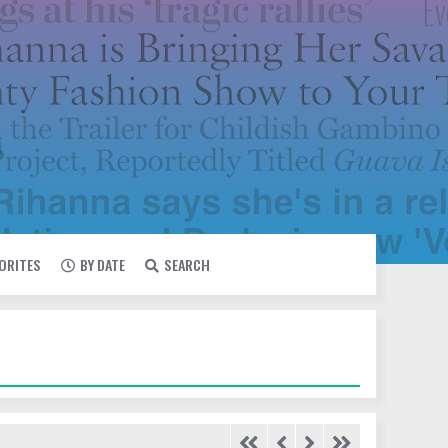
VORITES
BY DATE
SEARCH