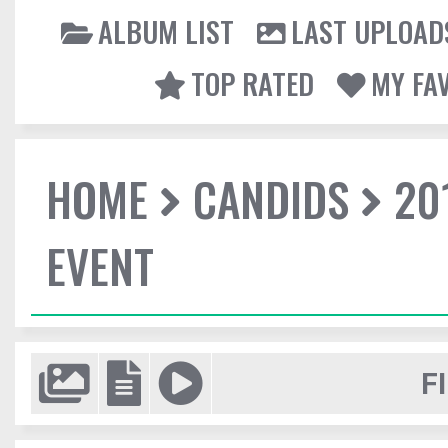
ALBUM LIST
LAST UPLOAD
TOP RATED
MY FA
HOME
CANDIDS
20
EVENT
F