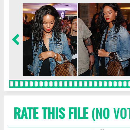
RATE THIS FILE
(NO VO