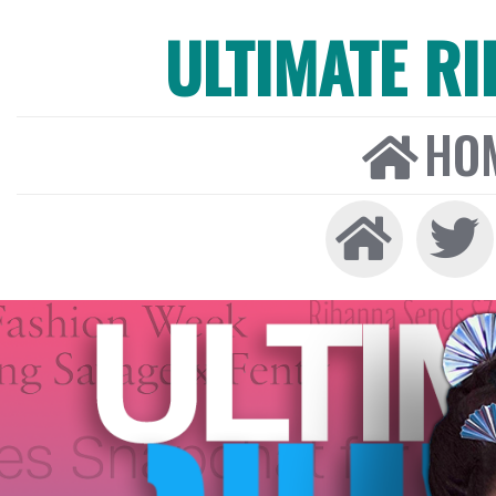
ULTIMATE R
HO