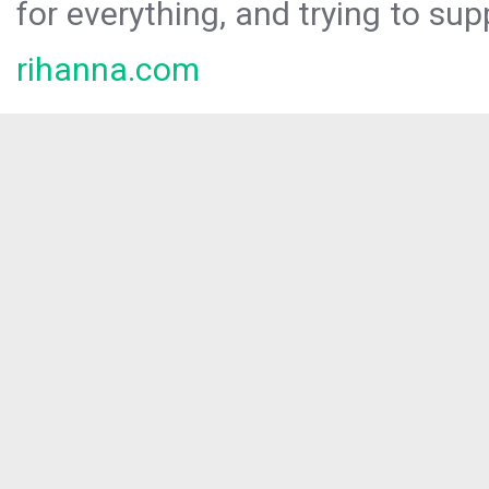
for everything, and trying to sup
rihanna.com