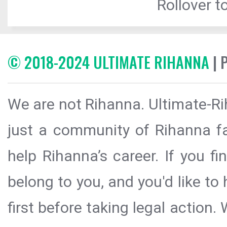
Rollover to
© 2018-2024 ULTIMATE RIHANNA
| 
We are not Rihanna. Ultimate-Ri
just a community of Rihanna fa
help Rihanna’s career. If you f
belong to you, and you'd like t
first before taking legal action.