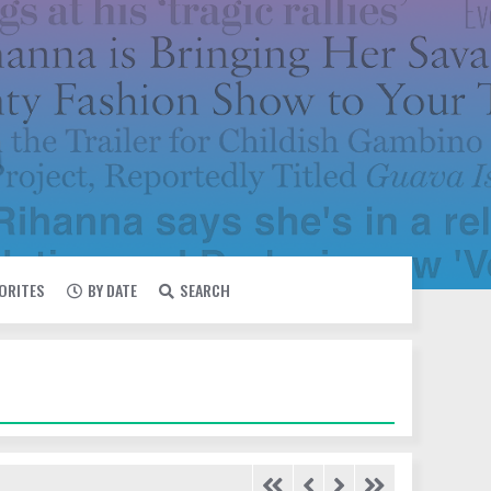
VORITES
BY DATE
SEARCH