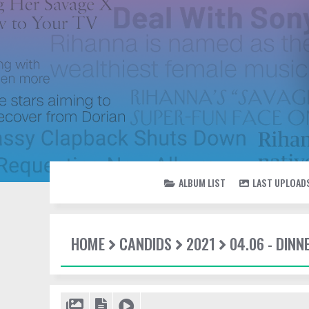
ALBUM LIST
LAST UPLOAD
HOME
CANDIDS
2021
04.06 - DINN