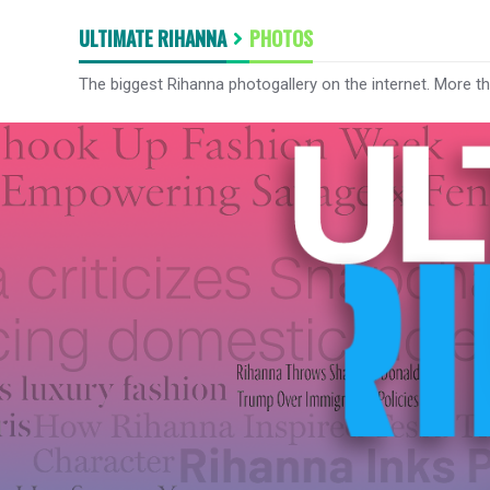
ULTIMATE RIHANNA
PHOTOS
The biggest Rihanna photogallery on the internet. More t