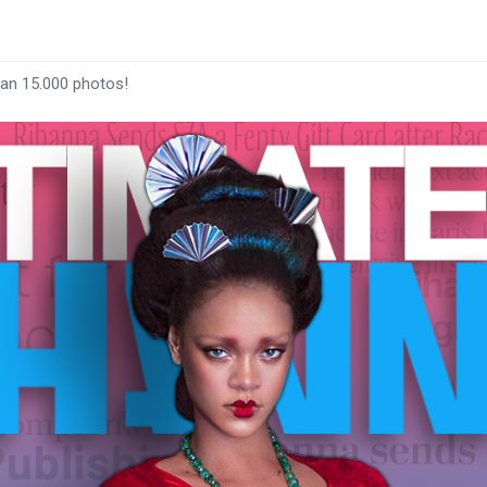
han 15.000 photos!