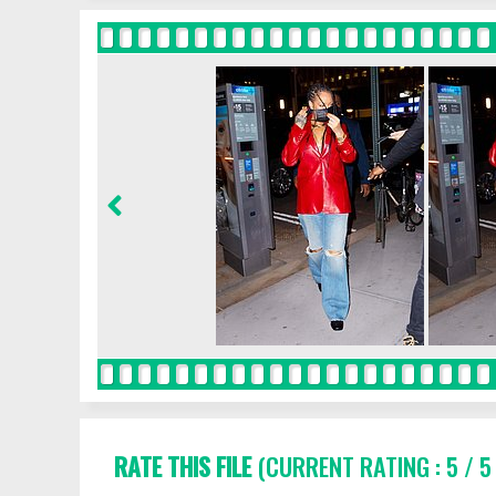
RATE THIS FILE
(CURRENT RATING : 5 / 5