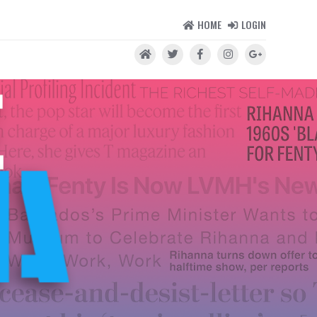
HOME
LOGIN