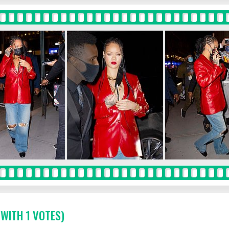
 WITH 1 VOTES)