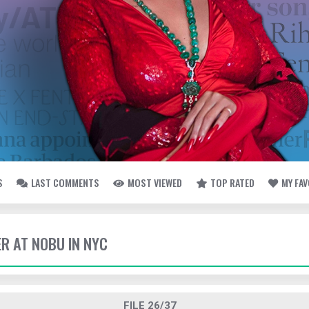
S
LAST COMMENTS
MOST VIEWED
TOP RATED
MY FA
ER AT NOBU IN NYC
FILE 26/37