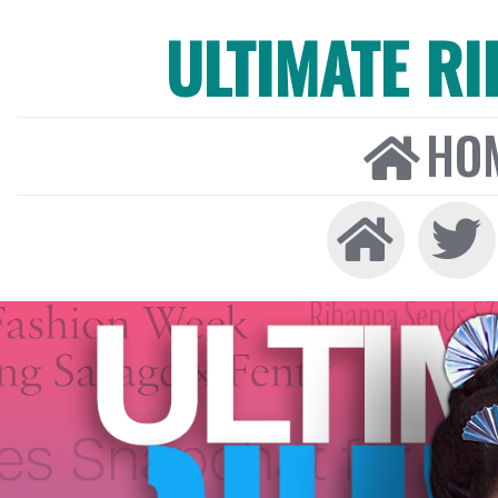
ULTIMATE R
HO