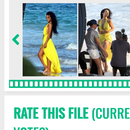
RATE THIS FILE
(CURREN