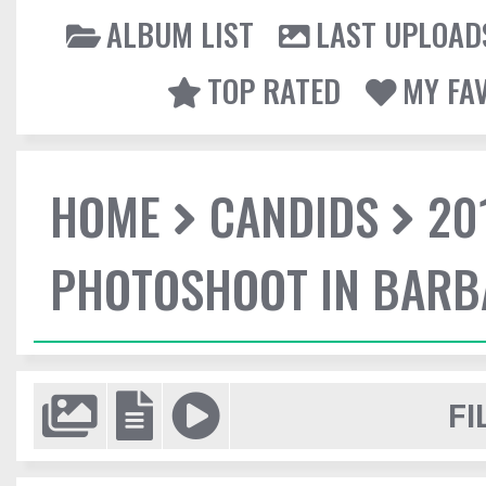
ALBUM LIST
LAST UPLOAD
TOP RATED
MY FA
HOME
CANDIDS
20
PHOTOSHOOT IN BAR
FI