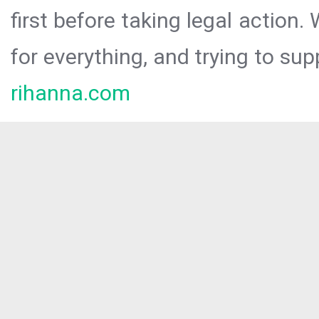
first before taking legal action.
for everything, and trying to sup
rihanna.com