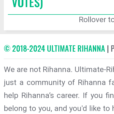
VOTES)
Rollover to
© 2018-2024 ULTIMATE RIHANNA
| 
We are not Rihanna. Ultimate-Ri
just a community of Rihanna fa
help Rihanna’s career. If you f
belong to you, and you'd like t