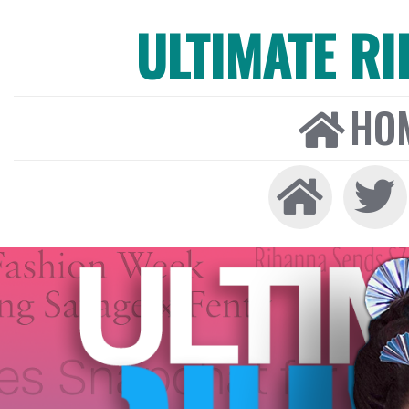
ULTIMATE R
HO