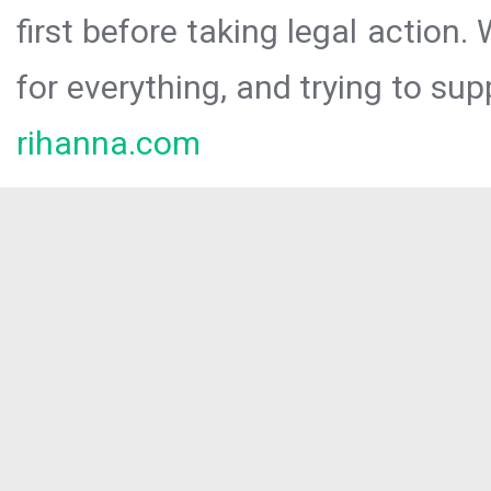
first before taking legal action.
for everything, and trying to sup
rihanna.com