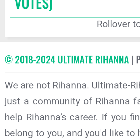
VOTES)
Rollover to
© 2018-2024 ULTIMATE RIHANNA
| 
We are not Rihanna. Ultimate-Ri
just a community of Rihanna fa
help Rihanna’s career. If you f
belong to you, and you'd like t