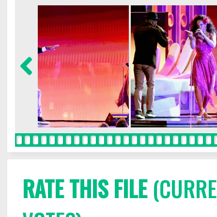
RATE THIS FILE
(CURREN