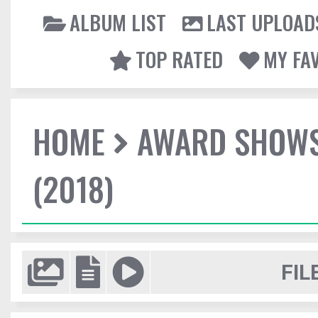
ALBUM LIST
LAST UPLOAD
TOP RATED
MY FA
HOME
AWARD SHOW
(2018)
FIL