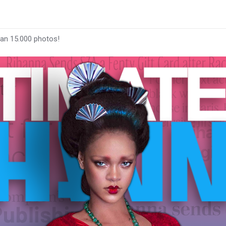
han 15.000 photos!