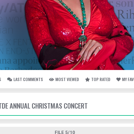
S
LAST COMMENTS
MOST VIEWED
TOP RATED
MY FA
- TDE ANNUAL CHRISTMAS CONCERT
FILE 5/10