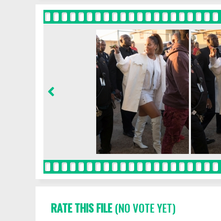
RATE THIS FILE
(NO VOTE YET)