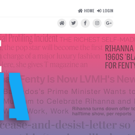
HOME
LOGIN