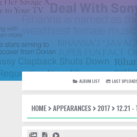
ALBUM LIST
LAST UPLOAD
HOME
APPEARANCES
2017
12.21 