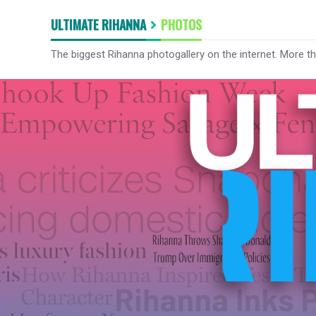
ULTIMATE RIHANNA
PHOTOS
The biggest Rihanna photogallery on the internet. More t