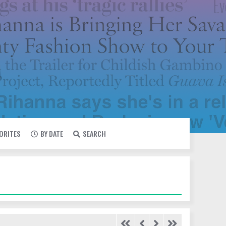
VORITES
BY DATE
SEARCH