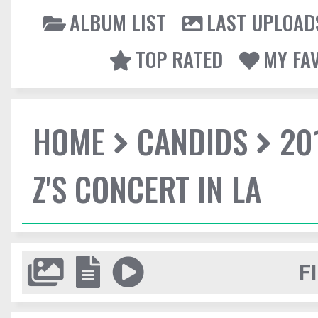
ALBUM LIST
LAST UPLOAD
TOP RATED
MY FA
HOME
CANDIDS
20
Z'S CONCERT IN LA
F