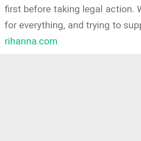
first before taking legal action.
for everything, and trying to sup
rihanna.com