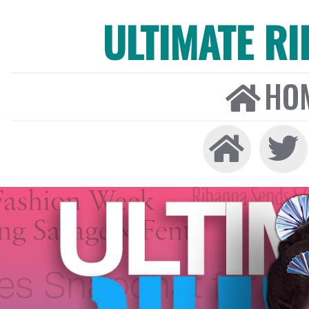
ULTIMATE R
HO