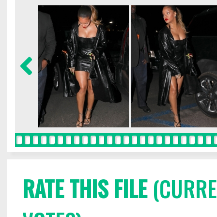
RATE THIS FILE
(CURREN