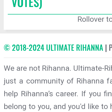
VOTES)
Rollover to
© 2018-2024 ULTIMATE RIHANNA
| 
We are not Rihanna. Ultimate-Ri
just a community of Rihanna fa
help Rihanna’s career. If you f
belong to you, and you'd like t