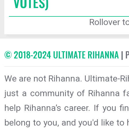
VOTES)
Rollover to
© 2018-2024 ULTIMATE RIHANNA
| 
We are not Rihanna. Ultimate-Ri
just a community of Rihanna fa
help Rihanna’s career. If you f
belong to you, and you'd like t