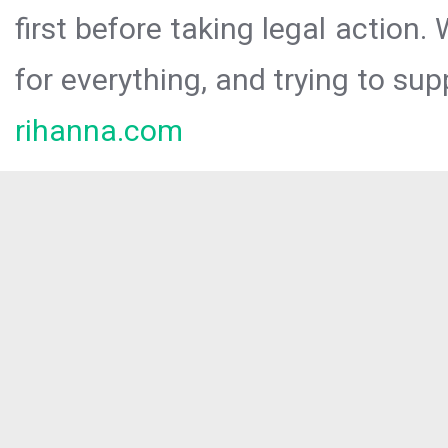
first before taking legal action.
for everything, and trying to sup
rihanna.com