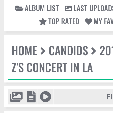
ALBUM LIST
LAST UPLOAD
TOP RATED
MY FA
HOME
CANDIDS
20
Z'S CONCERT IN LA
F