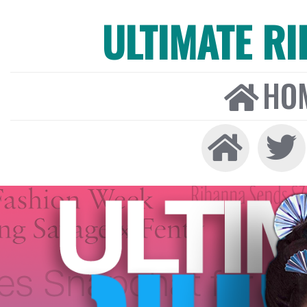
ULTIMATE R
HO