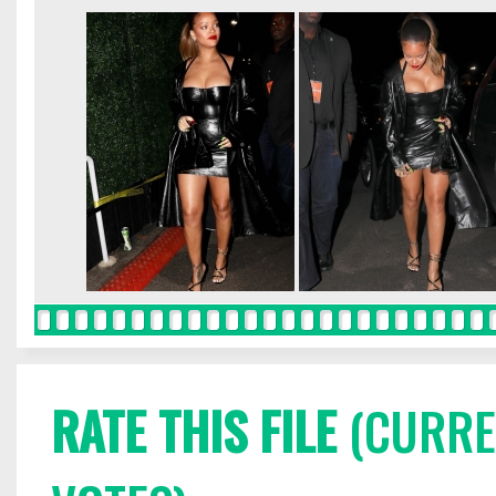
RATE THIS FILE
(CURREN