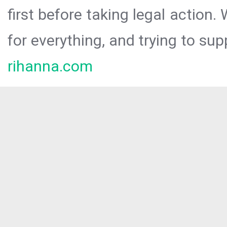
first before taking legal action.
for everything, and trying to sup
rihanna.com