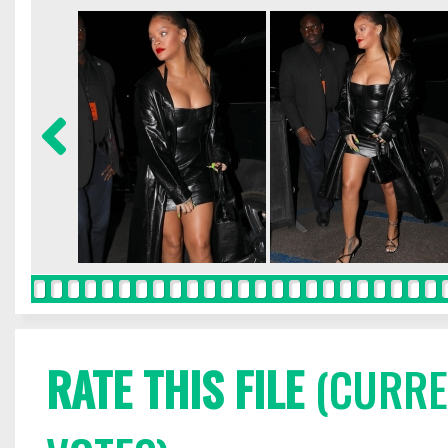
RATE THIS FILE
(CURREN