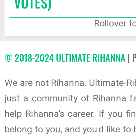
VOTES)
Rollover to
© 2018-2024 ULTIMATE RIHANNA
| 
We are not Rihanna. Ultimate-Ri
just a community of Rihanna fa
help Rihanna’s career. If you f
belong to you, and you'd like t