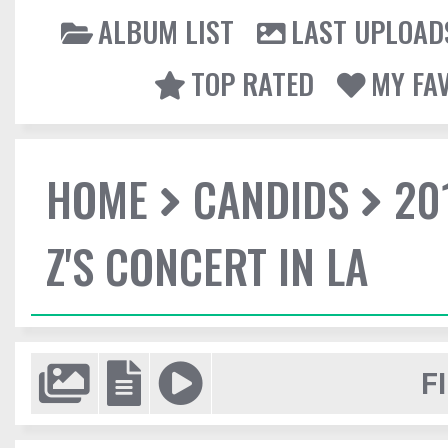
ALBUM LIST
LAST UPLOAD
TOP RATED
MY FA
HOME
CANDIDS
20
Z'S CONCERT IN LA
F