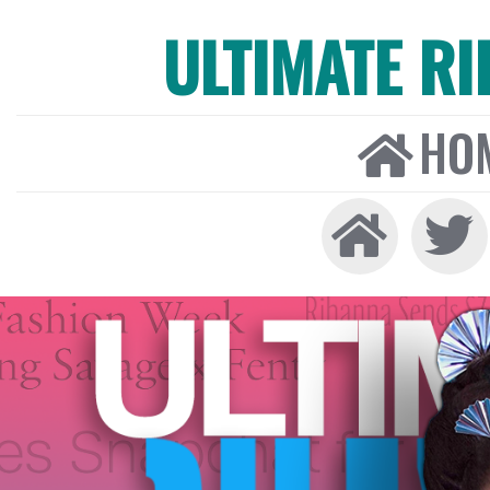
ULTIMATE R
HO