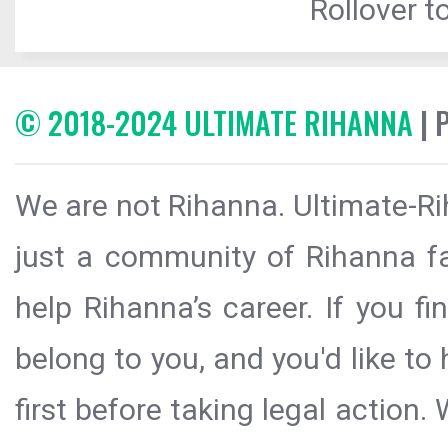
Rollover to
© 2018-2024 ULTIMATE RIHANNA
| 
We are not Rihanna. Ultimate-Ri
just a community of Rihanna fa
help Rihanna’s career. If you f
belong to you, and you'd like t
first before taking legal action.