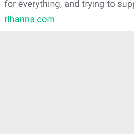
for everything, and trying to sup
rihanna.com