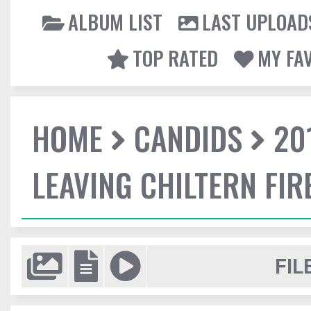
ALBUM LIST
LAST UPLOAD
TOP RATED
MY FA
HOME
CANDIDS
20
LEAVING CHILTERN FI
FIL