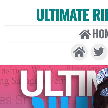
ULTIMATE R
HO