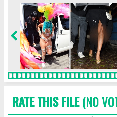
RATE THIS FILE
(NO VO