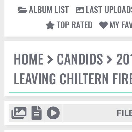
ALBUM LIST
LAST UPLOAD
TOP RATED
MY FA
HOME
CANDIDS
20
LEAVING CHILTERN FI
FIL