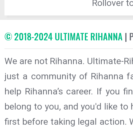
Rollover to
© 2018-2024 ULTIMATE RIHANNA
| 
We are not Rihanna. Ultimate-Ri
just a community of Rihanna fa
help Rihanna’s career. If you f
belong to you, and you'd like t
first before taking legal action.