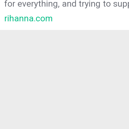
for everything, and trying to sup
rihanna.com