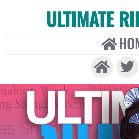
ULTIMATE R
HO