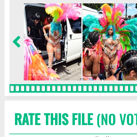
RATE THIS FILE
(NO VO