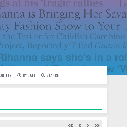
VORITES
BY DATE
SEARCH