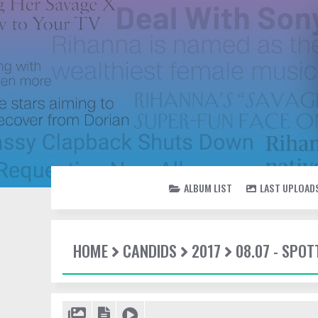
ALBUM LIST
LAST UPLOAD
HOME
CANDIDS
2017
08.07 - SPO