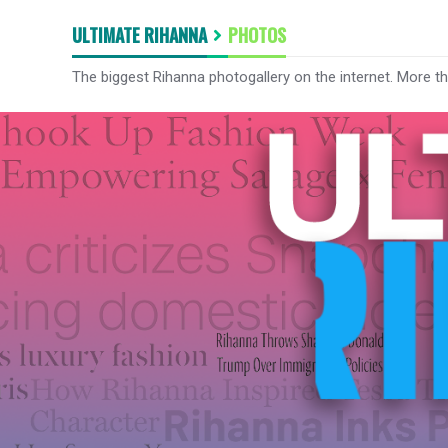
ULTIMATE RIHANNA
PHOTOS
The biggest Rihanna photogallery on the internet. More t