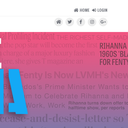
HOME
LOGIN