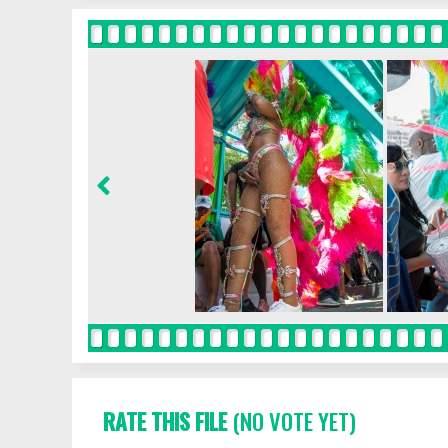
RATE THIS FILE
(NO VOTE YET)