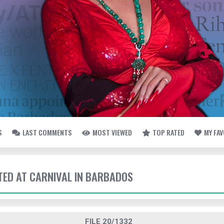
S
LAST COMMENTS
MOST VIEWED
TOP RATED
MY FA
TTED AT CARNIVAL IN BARBADOS
FILE 20/1332