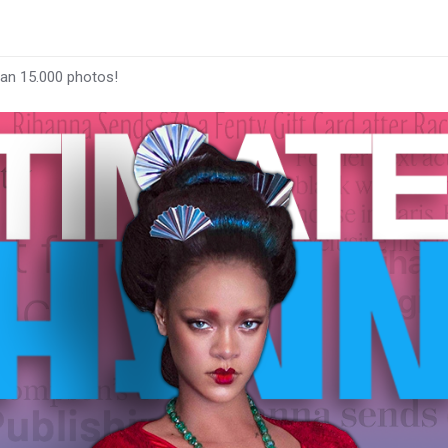
han 15.000 photos!