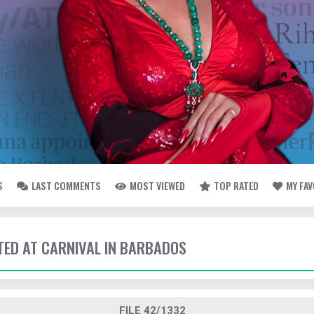
S
LAST COMMENTS
MOST VIEWED
TOP RATED
MY FA
TTED AT CARNIVAL IN BARBADOS
FILE 42/1332