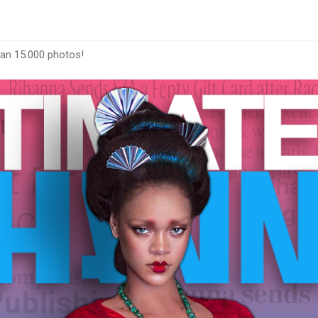
han 15.000 photos!