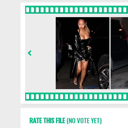
RATE THIS FILE
(NO VOTE YET)