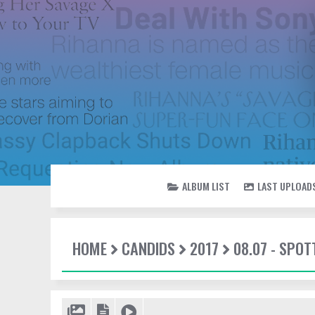
ALBUM LIST
LAST UPLOAD
HOME
CANDIDS
2017
08.07 - SPO