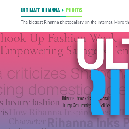
ULTIMATE RIHANNA
PHOTOS
The biggest Rihanna photogallery on the internet. More t