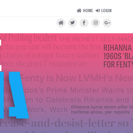
HOME
LOGIN