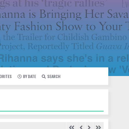
VORITES
BY DATE
SEARCH