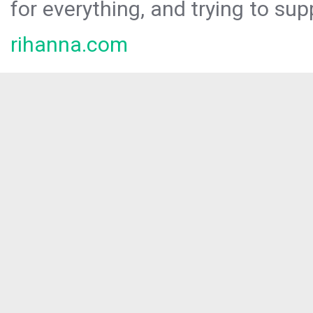
for everything, and trying to sup
rihanna.com