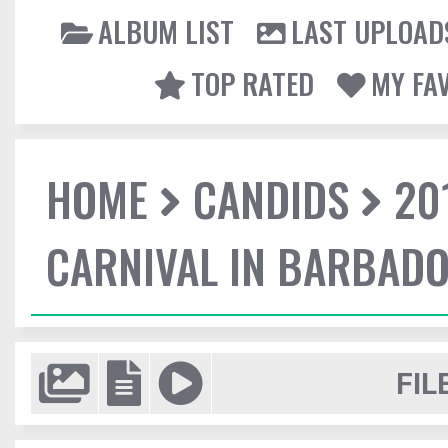
ALBUM LIST
LAST UPLOAD
TOP RATED
MY FA
HOME
CANDIDS
20
CARNIVAL IN BARBAD
FIL