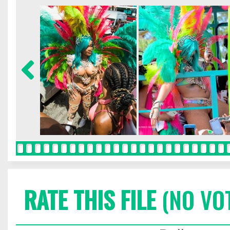
RATE THIS FILE
(NO VO