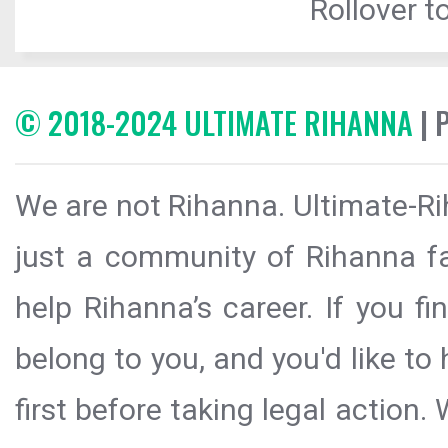
Rollover to
© 2018-2024 ULTIMATE RIHANNA
| 
We are not Rihanna. Ultimate-Ri
just a community of Rihanna fa
help Rihanna’s career. If you f
belong to you, and you'd like t
first before taking legal action.