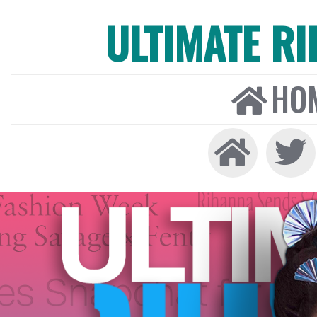
ULTIMATE R
HO