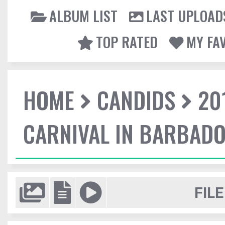
ALBUM LIST
LAST UPLOAD
TOP RATED
MY FA
HOME
CANDIDS
20
CARNIVAL IN BARBAD
FILE