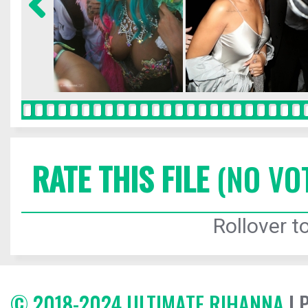
RATE THIS FILE
(NO VO
Rollover to
© 2018-2024 ULTIMATE RIHANNA
| 