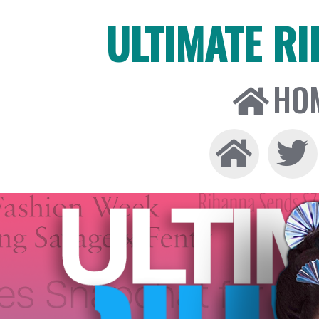
ULTIMATE R
HO