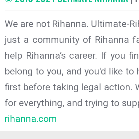
We are not Rihanna. Ultimate-Ri
just a community of Rihanna fa
help Rihanna’s career. If you f
belong to you, and you'd like t
first before taking legal action.
for everything, and trying to sup
rihanna.com