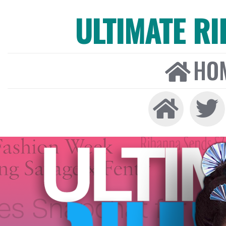
ULTIMATE R
HO