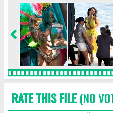
RATE THIS FILE
(NO VO