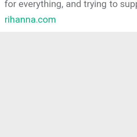
for everything, and trying to sup
rihanna.com