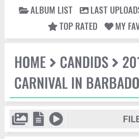
ALBUM LIST
LAST UPLOAD
TOP RATED
MY FA
HOME
CANDIDS
20
CARNIVAL IN BARBAD
FIL