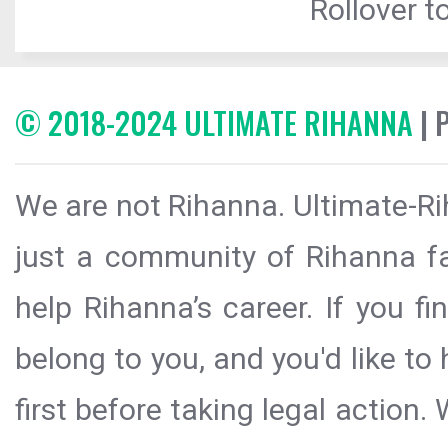
Rollover to
© 2018-2024 ULTIMATE RIHANNA
| 
We are not Rihanna. Ultimate-Ri
just a community of Rihanna fa
help Rihanna’s career. If you f
belong to you, and you'd like t
first before taking legal action.