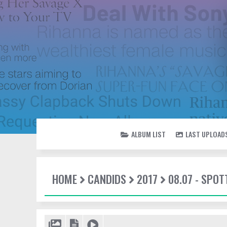
ALBUM LIST
LAST UPLOAD
HOME
CANDIDS
2017
08.07 - SPO