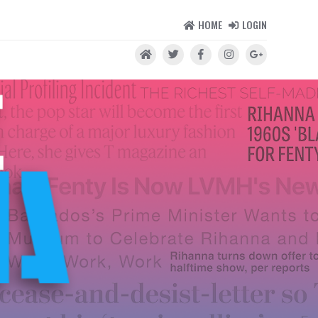
HOME
LOGIN