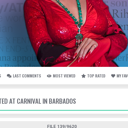
S
LAST COMMENTS
MOST VIEWED
TOP RATED
MY FA
TTED AT CARNIVAL IN BARBADOS
FILE 139/9620