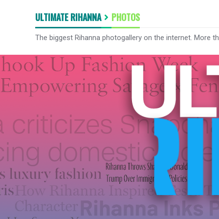
ULTIMATE RIHANNA
PHOTOS
The biggest Rihanna photogallery on the internet. More t