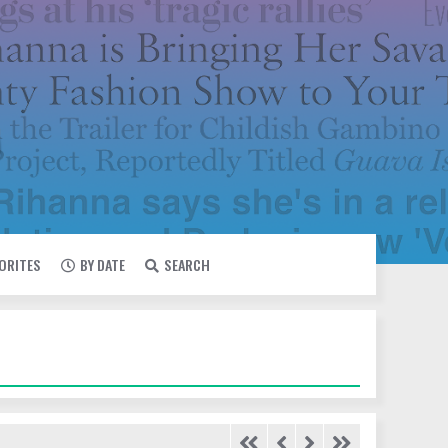
VORITES
BY DATE
SEARCH