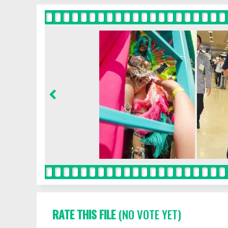
RATE THIS FILE
(NO VOTE YET)