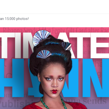
han 15.000 photos!