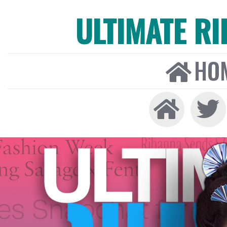
ULTIMATE R
HO