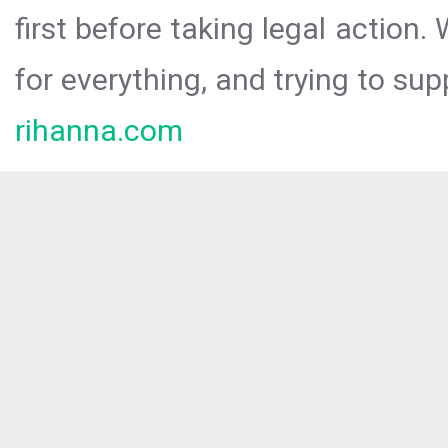
first before taking legal action.
for everything, and trying to sup
rihanna.com