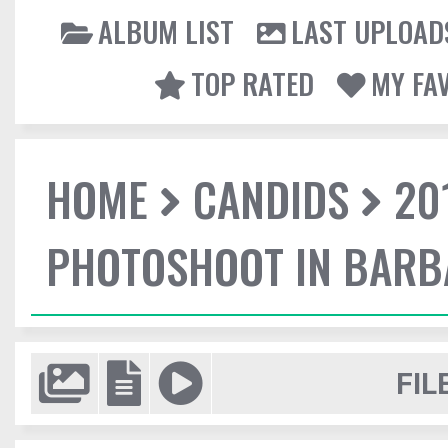
ALBUM LIST
LAST UPLOAD
TOP RATED
MY FA
HOME
CANDIDS
20
PHOTOSHOOT IN BAR
FIL