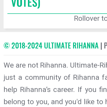
VOTES)
Rollover to
© 2018-2024 ULTIMATE RIHANNA
| 
We are not Rihanna. Ultimate-Ri
just a community of Rihanna fa
help Rihanna’s career. If you f
belong to you, and you'd like t