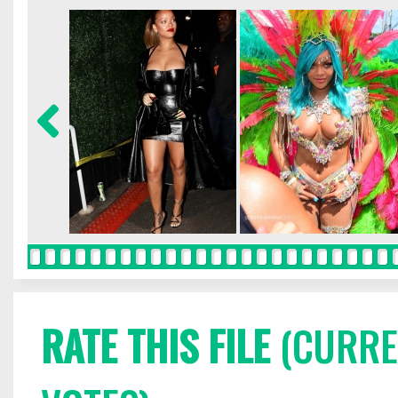
RATE THIS FILE
(CURREN