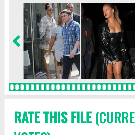
RATE THIS FILE
(CURREN