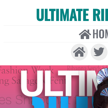
ULTIMATE R
HO