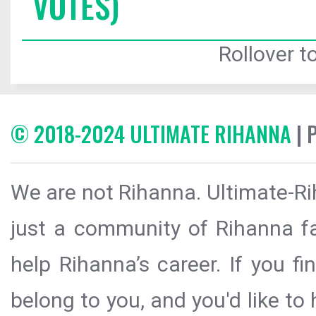
VOTES)
Rollover to
© 2018-2024 ULTIMATE RIHANNA
| 
We are not Rihanna. Ultimate-Ri
just a community of Rihanna fa
help Rihanna’s career. If you f
belong to you, and you'd like t