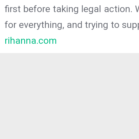
first before taking legal action.
for everything, and trying to sup
rihanna.com