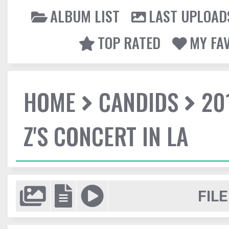
ALBUM LIST
LAST UPLOAD
TOP RATED
MY FA
HOME
CANDIDS
20
Z'S CONCERT IN LA
FILE