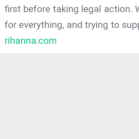
first before taking legal action.
for everything, and trying to sup
rihanna.com