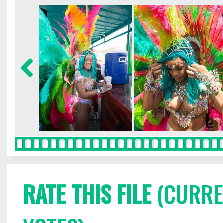
RATE THIS FILE
(CURREN