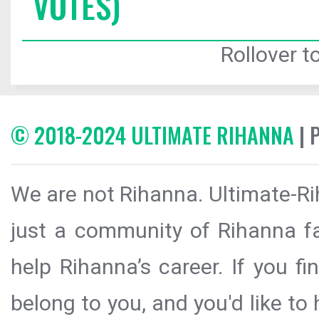
VOTES)
Rollover to
© 2018-2024 ULTIMATE RIHANNA
| 
We are not Rihanna. Ultimate-Ri
just a community of Rihanna fa
help Rihanna’s career. If you f
belong to you, and you'd like t