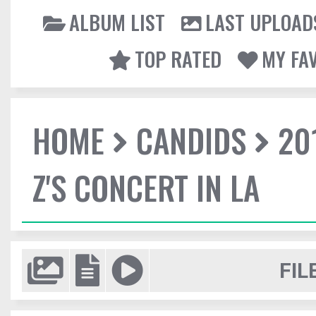
ALBUM LIST
LAST UPLOAD
TOP RATED
MY FA
HOME
CANDIDS
20
Z'S CONCERT IN LA
FIL