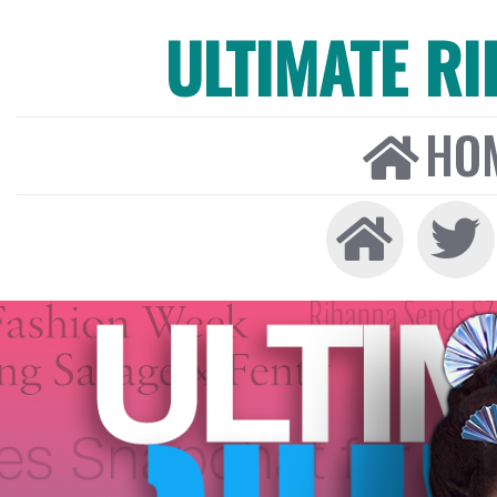
ULTIMATE R
HO