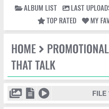
ALBUM LIST
LAST UPLOAD
TOP RATED
MY FA
HOME
PROMOTIONAL
THAT TALK
FILE