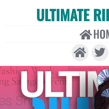
ULTIMATE R
HO