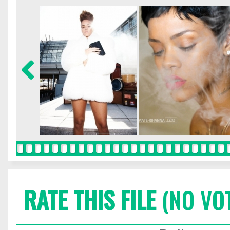
RATE THIS FILE
(NO VO