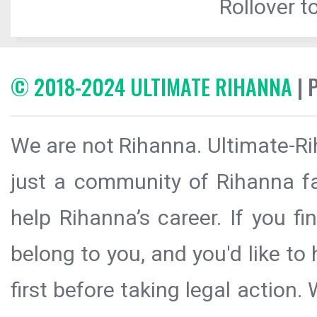
Rollover to
© 2018-2024 ULTIMATE RIHANNA
| 
We are not Rihanna. Ultimate-Ri
just a community of Rihanna fa
help Rihanna’s career. If you f
belong to you, and you'd like t
first before taking legal action.