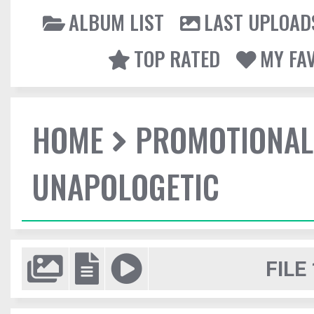
ALBUM LIST
LAST UPLOAD
TOP RATED
MY FA
HOME
PROMOTIONAL
UNAPOLOGETIC
FILE