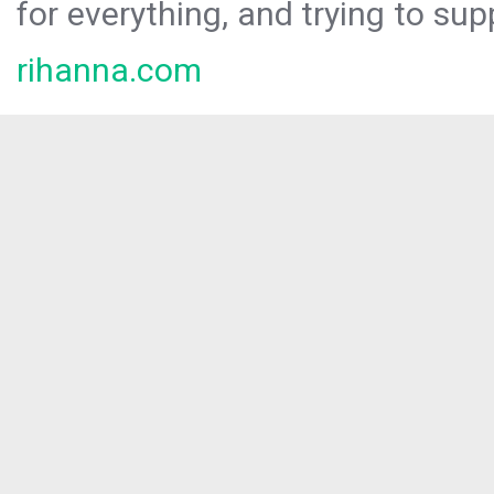
for everything, and trying to sup
rihanna.com