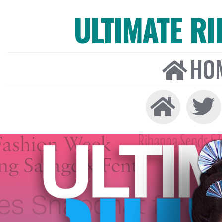
ULTIMATE R
HO