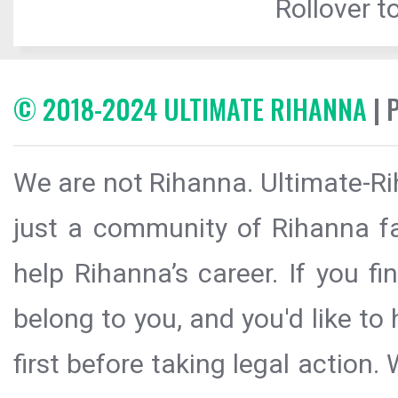
Rollover to
© 2018-2024 ULTIMATE RIHANNA
| 
We are not Rihanna. Ultimate-Ri
just a community of Rihanna fa
help Rihanna’s career. If you f
belong to you, and you'd like t
first before taking legal action.