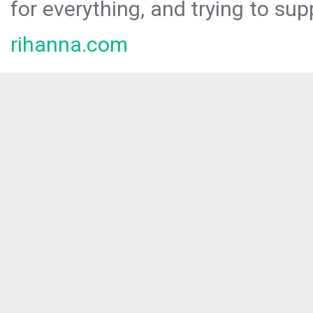
for everything, and trying to sup
rihanna.com