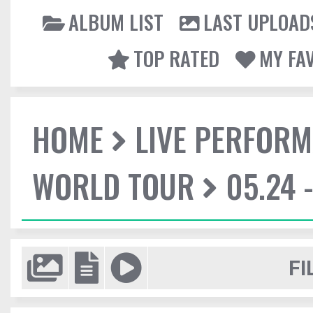
ALBUM LIST
LAST UPLOAD
TOP RATED
MY FA
HOME
LIVE PERFOR
WORLD TOUR
05.24 
FI