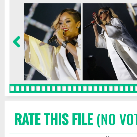
RATE THIS FILE
(NO VO