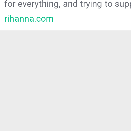
for everything, and trying to sup
rihanna.com