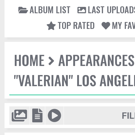
ALBUM LIST
LAST UPLOAD
TOP RATED
MY FA
HOME
APPEARANCES
"VALERIAN" LOS ANGE
FIL