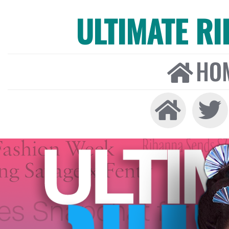
ULTIMATE R
HO