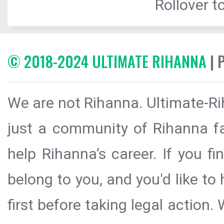
Rollover to
© 2018-2024 ULTIMATE RIHANNA
| 
We are not Rihanna. Ultimate-Ri
just a community of Rihanna fa
help Rihanna’s career. If you f
belong to you, and you'd like t
first before taking legal action.