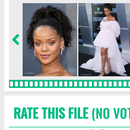
RATE THIS FILE
(NO VO