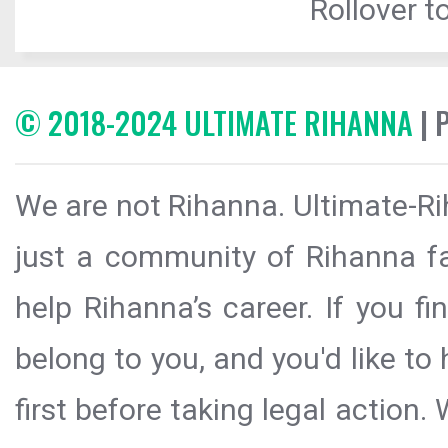
Rollover to
© 2018-2024 ULTIMATE RIHANNA
| 
We are not Rihanna. Ultimate-Ri
just a community of Rihanna fa
help Rihanna’s career. If you f
belong to you, and you'd like t
first before taking legal action.