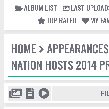
ALBUM LIST
LAST UPLOAD
TOP RATED
MY FA
HOME
APPEARANCES
NATION HOSTS 2014 
FI