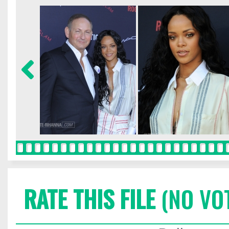
RATE THIS FILE
(NO VO