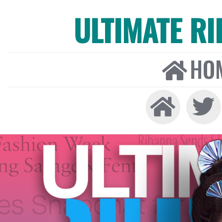
ULTIMATE R
HO