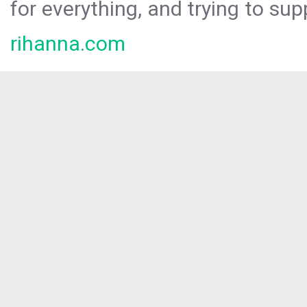
for everything, and trying to sup
rihanna.com