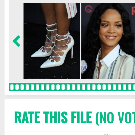
RATE THIS FILE
(NO VO