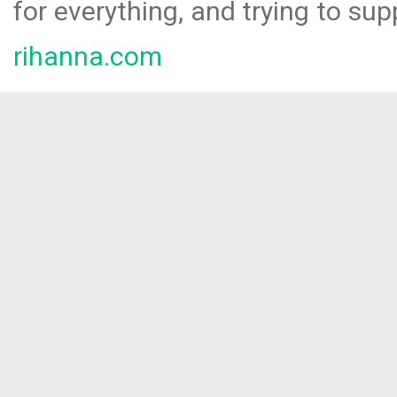
for everything, and trying to sup
rihanna.com