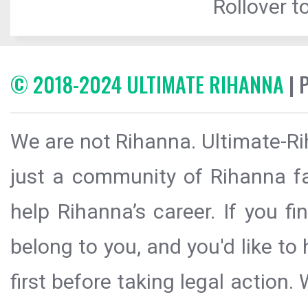
Rollover to
© 2018-2024 ULTIMATE RIHANNA
| 
We are not Rihanna. Ultimate-Ri
just a community of Rihanna fa
help Rihanna’s career. If you f
belong to you, and you'd like t
first before taking legal action.