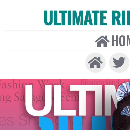
ULTIMATE R
HO