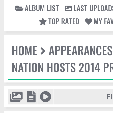
ALBUM LIST
LAST UPLOAD
TOP RATED
MY FA
HOME
APPEARANCES
NATION HOSTS 2014 
F