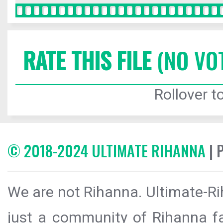
RATE THIS FILE
(NO VO
Rollover to
© 2018-2024 ULTIMATE RIHANNA
| 
We are not Rihanna. Ultimate-Ri
just a community of Rihanna fa