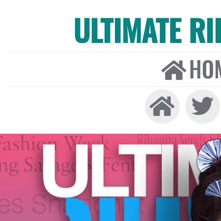
ULTIMATE R
HO