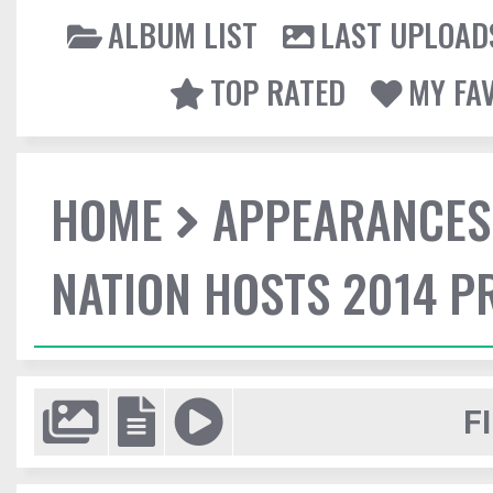
ALBUM LIST
LAST UPLOAD
TOP RATED
MY FA
HOME
APPEARANCES
NATION HOSTS 2014 
F