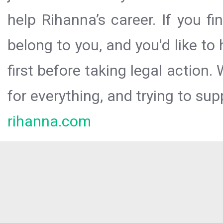
help Rihanna’s career. If you f
belong to you, and you'd like t
first before taking legal action.
for everything, and trying to sup
rihanna.com