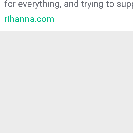
for everything, and trying to sup
rihanna.com