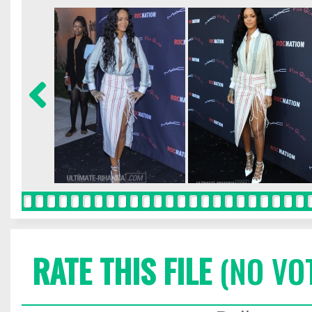
RATE THIS FILE
(NO VO