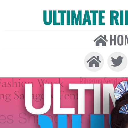
ULTIMATE R
HO