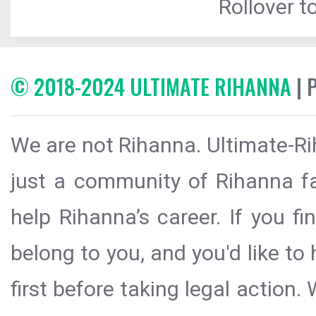
Rollover to
© 2018-2024 ULTIMATE RIHANNA
| 
We are not Rihanna. Ultimate-Ri
just a community of Rihanna fa
help Rihanna’s career. If you f
belong to you, and you'd like t
first before taking legal action.