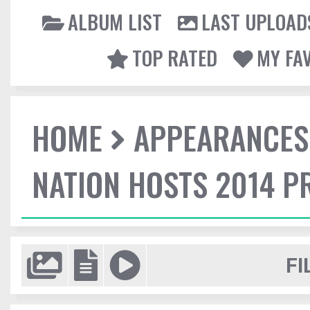
ALBUM LIST
LAST UPLOAD
TOP RATED
MY FA
HOME
APPEARANCES
NATION HOSTS 2014 
FI