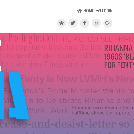
HOME
LOGIN