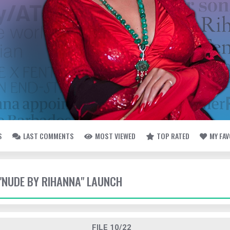
S
LAST COMMENTS
MOST VIEWED
TOP RATED
MY FA
- "NUDE BY RIHANNA" LAUNCH
FILE 10/22