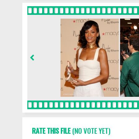
RATE THIS FILE
(NO VOTE YET)