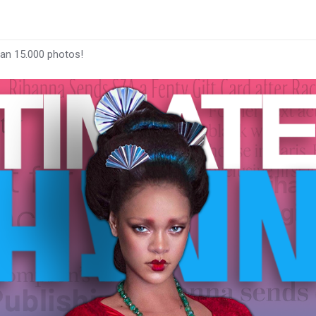
han 15.000 photos!