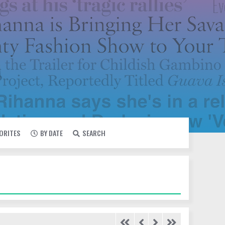
VORITES
BY DATE
SEARCH