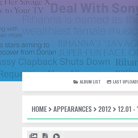
ALBUM LIST
LAST UPLOAD
HOME
APPEARANCES
2012
12.01 