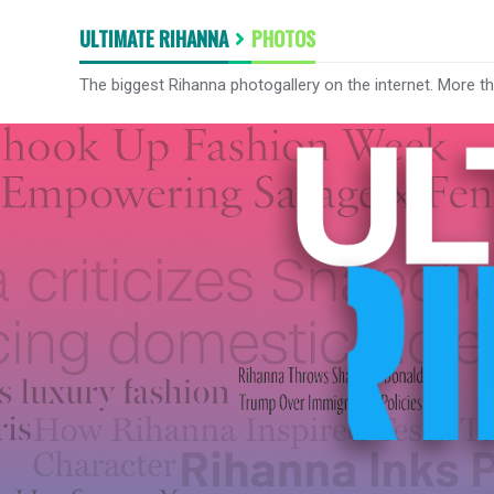
ULTIMATE RIHANNA
PHOTOS
The biggest Rihanna photogallery on the internet. More t