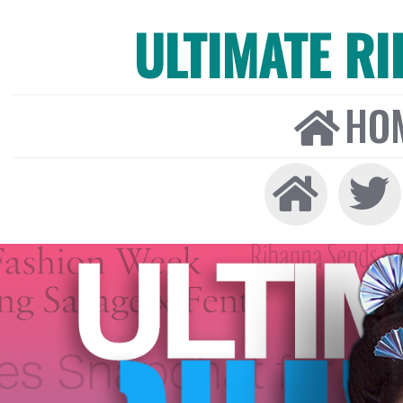
ULTIMATE R
HO