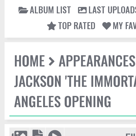
ALBUM LIST
LAST UPLOAD
TOP RATED
MY FA
HOME
APPEARANCES
JACKSON 'THE IMMORT
ANGELES OPENING