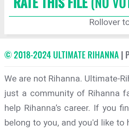
RATE THIS FILE
(NO VO
Rollover to
© 2018-2024 ULTIMATE RIHANNA
| 
We are not Rihanna. Ultimate-Ri
just a community of Rihanna fa
help Rihanna’s career. If you f
belong to you, and you'd like t