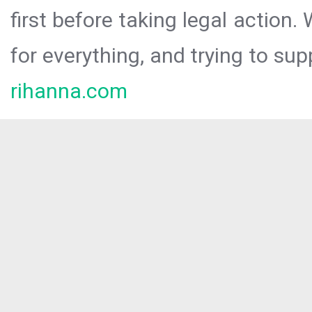
first before taking legal action.
for everything, and trying to sup
rihanna.com