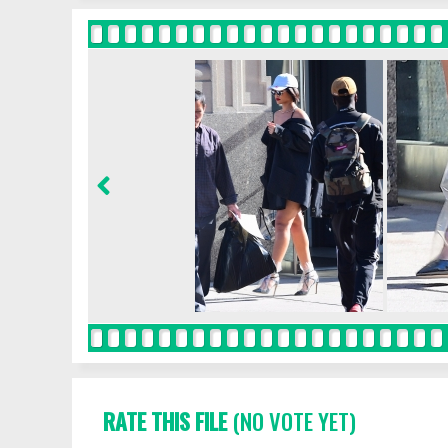
RATE THIS FILE
(NO VOTE YET)