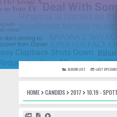
ALBUM LIST
LAST UPLOAD
HOME
CANDIDS
2017
10.19 - SPO