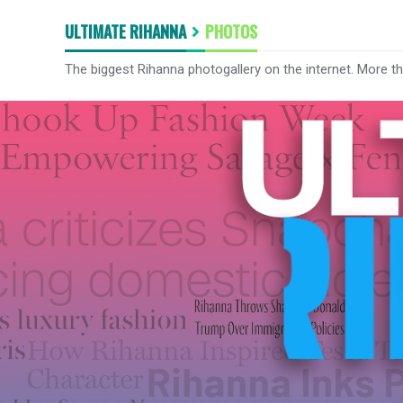
ULTIMATE RIHANNA
PHOTOS
The biggest Rihanna photogallery on the internet. More t