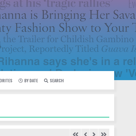
VORITES
BY DATE
SEARCH