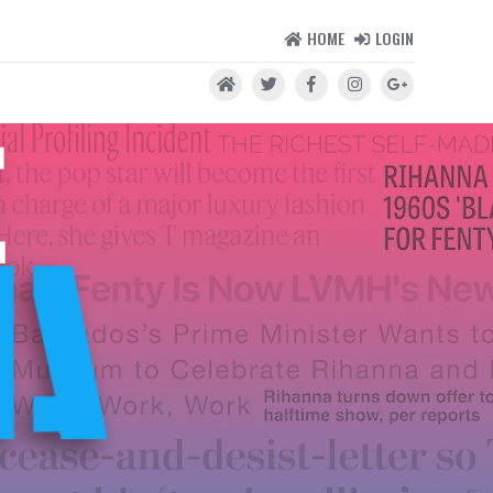
HOME
LOGIN