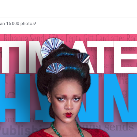
han 15.000 photos!