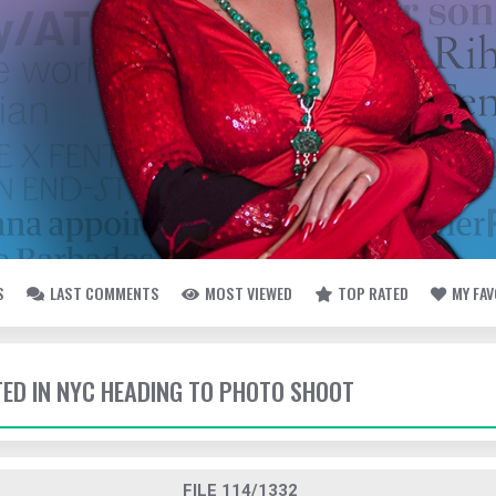
S
LAST COMMENTS
MOST VIEWED
TOP RATED
MY FA
TTED IN NYC HEADING TO PHOTO SHOOT
FILE 114/1332