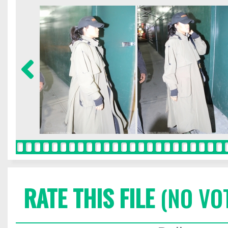
RATE THIS FILE
(NO VO