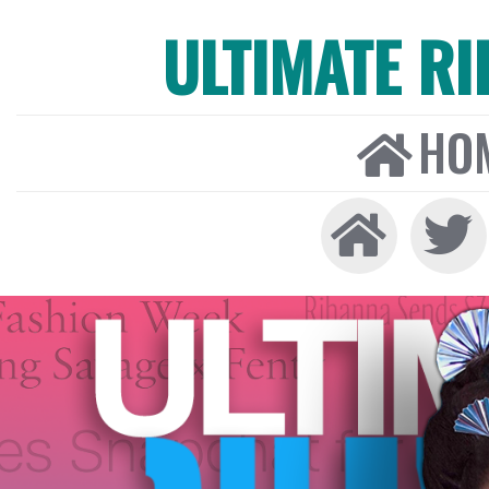
ULTIMATE R
HO