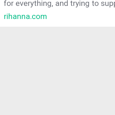
for everything, and trying to sup
rihanna.com