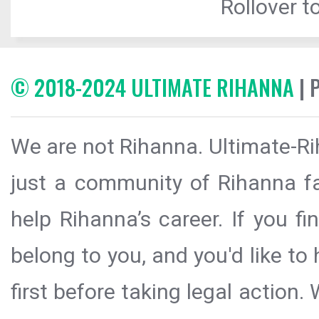
Rollover to
© 2018-2024 ULTIMATE RIHANNA
| 
We are not Rihanna. Ultimate-Ri
just a community of Rihanna fa
help Rihanna’s career. If you f
belong to you, and you'd like t
first before taking legal action.