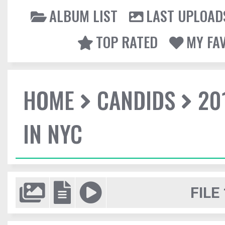
ALBUM LIST
LAST UPLOAD
TOP RATED
MY FA
HOME
CANDIDS
20
IN NYC
FILE