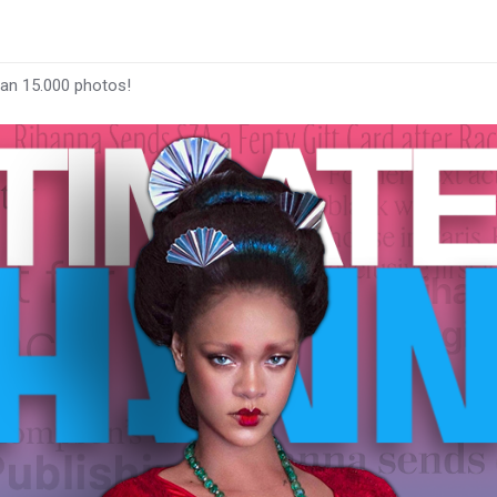
han 15.000 photos!