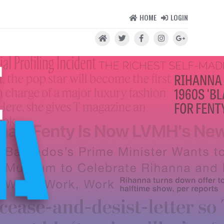
HOME
LOGIN