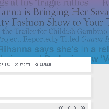
VORITES
BY DATE
SEARCH