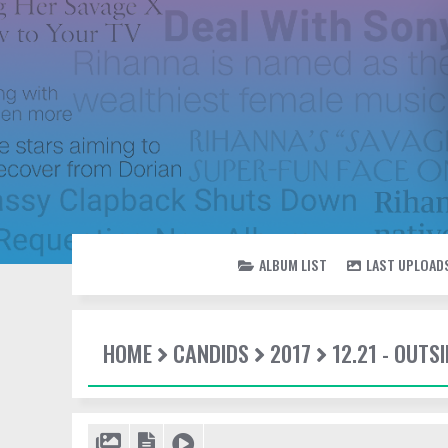
ALBUM LIST
LAST UPLOAD
HOME
CANDIDS
2017
12.21 - OUTSI