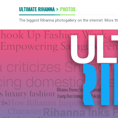
ULTIMATE RIHANNA
PHOTOS
The biggest Rihanna photogallery on the internet. More t