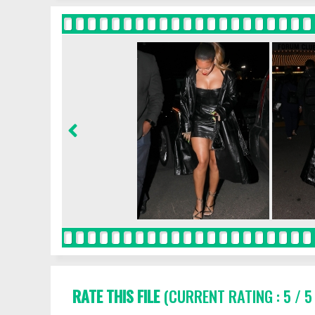
RATE THIS FILE
(CURRENT RATING : 5 / 5