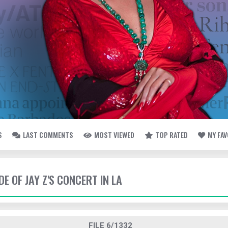
S
LAST COMMENTS
MOST VIEWED
TOP RATED
MY FA
DE OF JAY Z'S CONCERT IN LA
FILE 6/1332