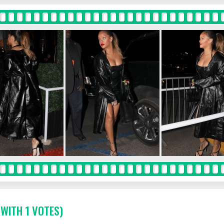
 WITH 1 VOTES)